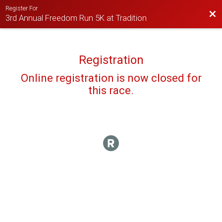
Register For
Bac
3rd Annual Freedom Run 5K at Tradition
Registration
Online registration is now closed for
this race.