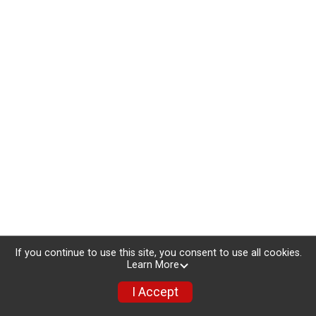
If you continue to use this site, you consent to use all cookies.
Learn More
I Accept