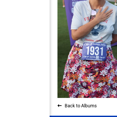
Back to Albums