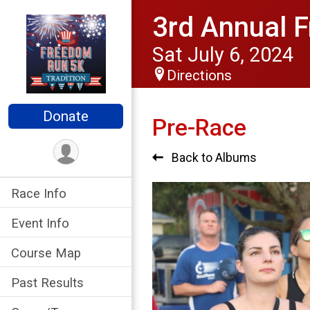
3rd Annual F
Sat July 6, 2024
Directions
Donate
Pre-Race
Back to Albums
Race Info
Event Info
Course Map
Past Results