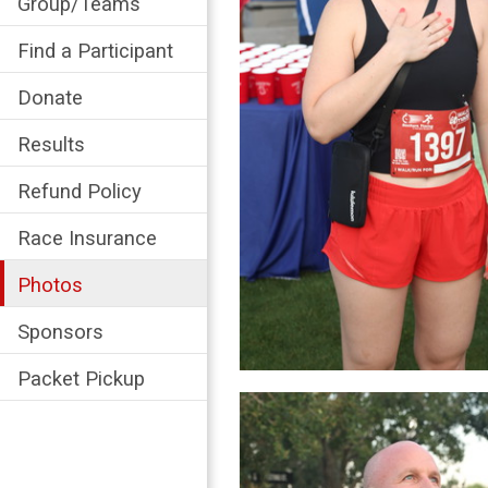
Group/Teams
Find a Participant
Donate
Results
Refund Policy
Race Insurance
Photos
Sponsors
Packet Pickup