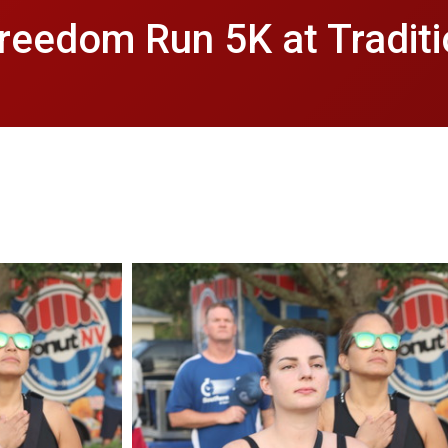
reedom Run 5K at Tradit